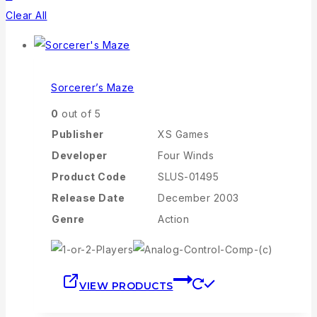
Clear All
Sorcerer’s Maze
0
out of 5
Publisher
XS Games
Developer
Four Winds
Product Code
SLUS-01495
Release Date
December 2003
Genre
Action
VIEW PRODUCTS