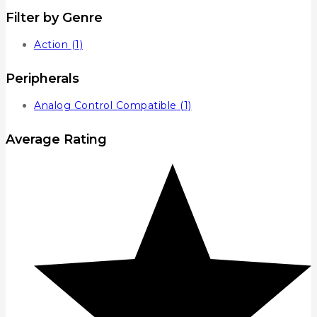
Filter by Genre
Action
(1)
Peripherals
Analog Control Compatible
(1)
Average Rating