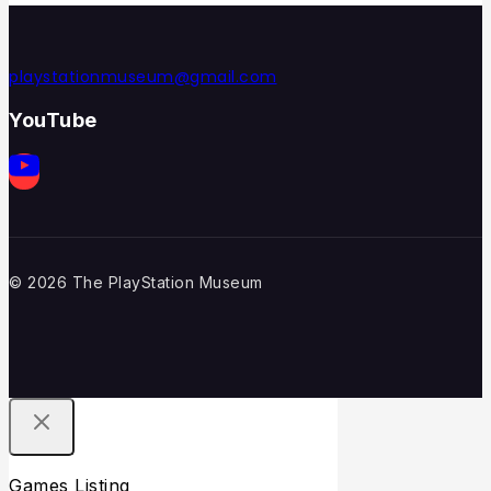
playstationmuseum@gmail.com
YouTube
© 2026 The PlayStation Museum
Games Listing