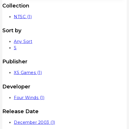
Collection
NTSC
(1)
Sort by
Any Sort
S
Publisher
XS Games
(1)
Developer
Four Winds
(1)
Release Date
December 2003
(1)