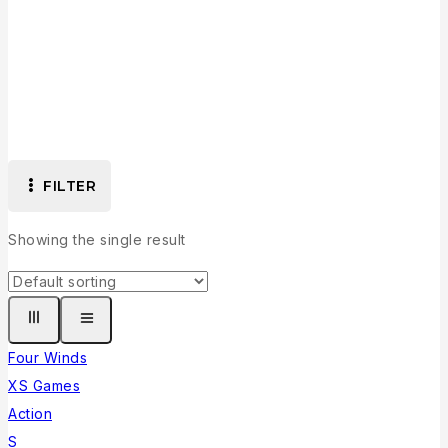
Collection
FILTER
Showing the single result
Four Winds
XS Games
Action
S