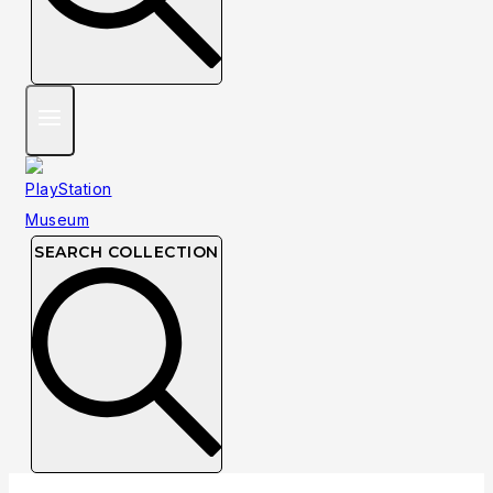
SEARCH COLLECTION