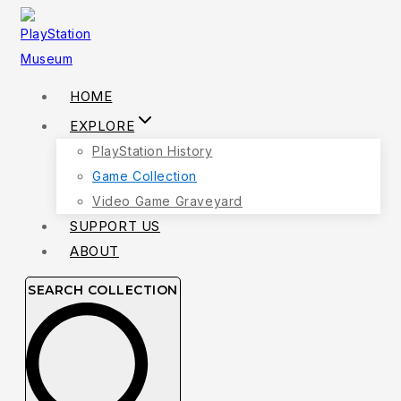
Skip
to
content
HOME
EXPLORE
PlayStation History
Game Collection
Video Game Graveyard
SUPPORT US
ABOUT
SEARCH COLLECTION