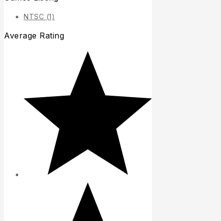
NTSC
(1)
Average Rating