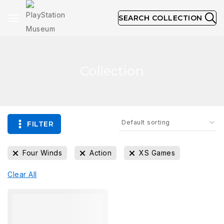
SEARCH COLLECTION
Collection
FILTER
Four Winds
Action
XS Games
Clear All