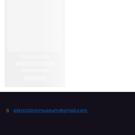
playstationmuseum@gmail.com