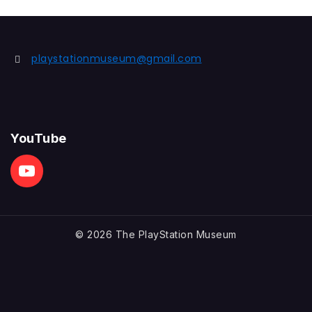
playstationmuseum@gmail.com
YouTube
© 2026 The PlayStation Museum