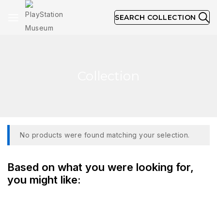
SEARCH COLLECTION
Collection
No products were found matching your selection.
Based on what you were looking for,
you might like: