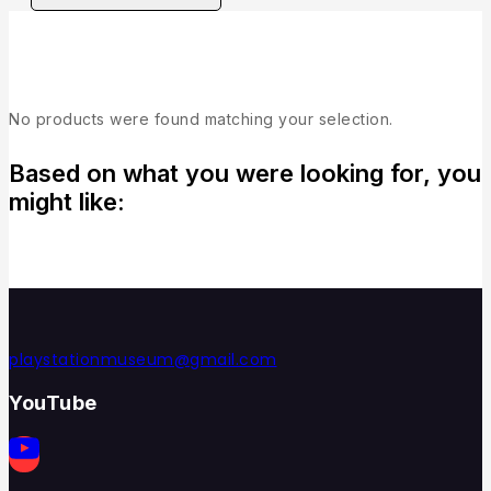
Collection
No products were found matching your selection.
Based on what you were looking for, you
might like:
playstationmuseum@gmail.com
YouTube