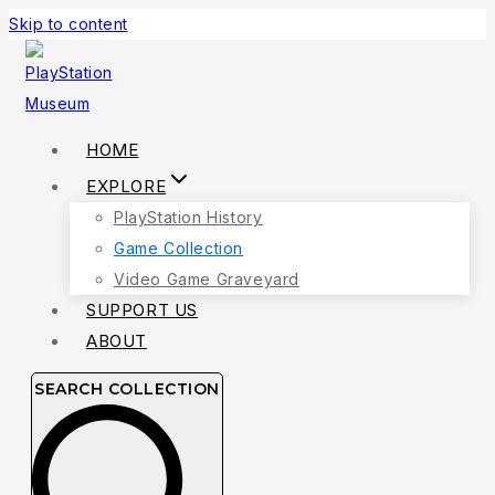
Skip to content
HOME
EXPLORE
PlayStation History
Game Collection
Video Game Graveyard
SUPPORT US
ABOUT
SEARCH COLLECTION