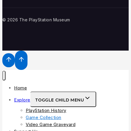
© 2026 The PlayStation Museum
Home
Explore
TOGGLE CHILD MENU
PlayStation History
Game Collection
Video Game Graveyard