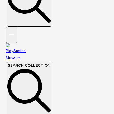
SEARCH COLLECTION