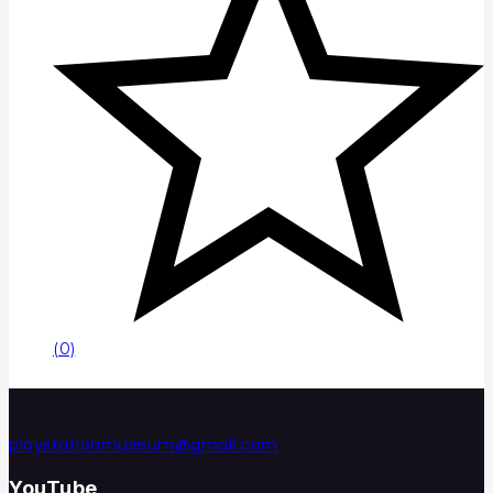
(0)
playstationmuseum@gmail.com
YouTube