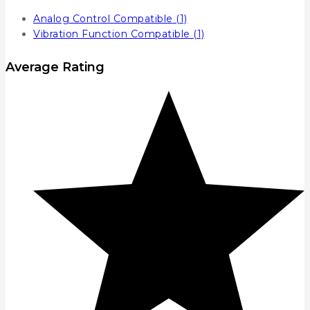
Analog Control Compatible
(1)
Vibration Function Compatible
(1)
Average Rating