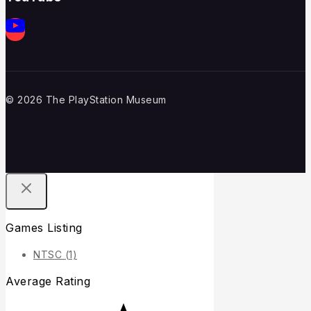
© 2026 The PlayStation Museum
Games Listing
NTSC
(1)
Average Rating