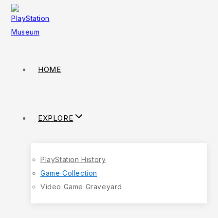
HOME
EXPLORE
PlayStation History
Game Collection
Video Game Graveyard