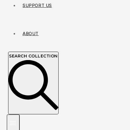
SUPPORT US
ABOUT
SEARCH COLLECTION