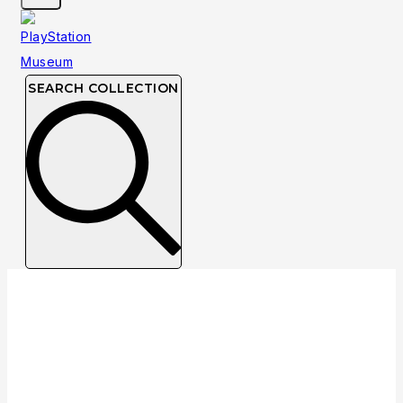
SEARCH COLLECTION
Collection