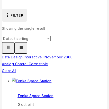
FILTER
Showing the single result
Data Design Interactive
T
November 2000
Analog Control Compatible
Clear All
Tonka Space Station
0
out of 5