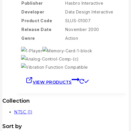
Publisher
Hasbro Interactive
Developer
Data Design Interactive
Product Code
SLUS-01007
Release Date
November 2000
Genre
Action
VIEW PRODUCTS
Collection
NTSC
(1)
Sort by