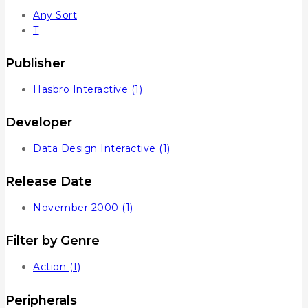
Any Sort
T
Publisher
Hasbro Interactive
(1)
Developer
Data Design Interactive
(1)
Release Date
November 2000
(1)
Filter by Genre
Action
(1)
Peripherals