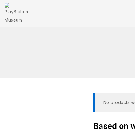
No products we
Based on wh