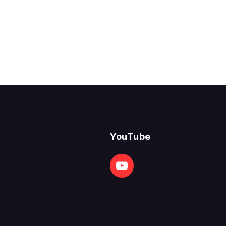
YouTube