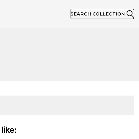
SEARCH COLLECTION
like: