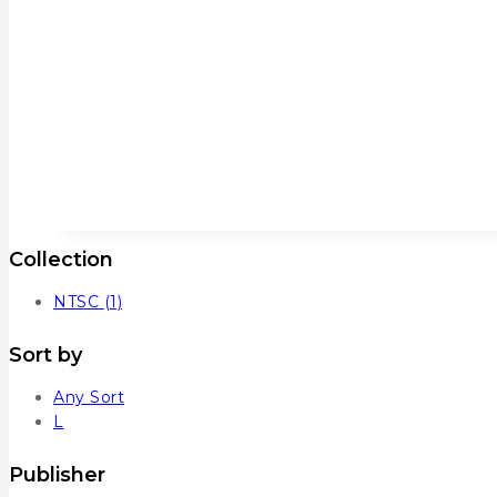
Collection
NTSC
(1)
Sort by
Any Sort
L
Publisher