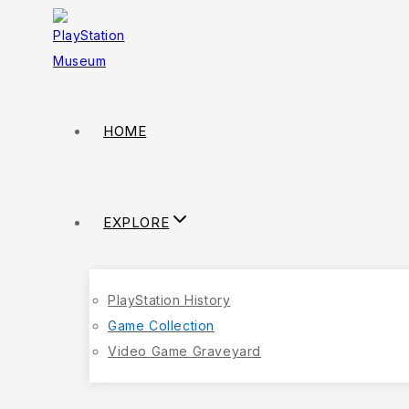
HOME
EXPLORE
PlayStation History
Game Collection
Video Game Graveyard