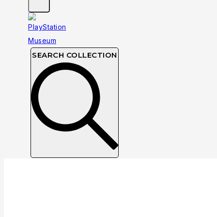
SEARCH COLLECTION
Collection