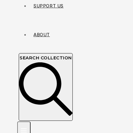
SUPPORT US
ABOUT
SEARCH COLLECTION