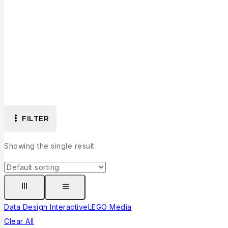
FILTER
Showing the single result
Data Design Interactive
LEGO Media
Clear All