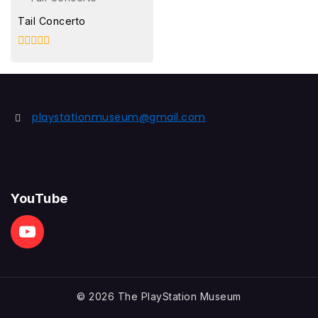
Tail Concerto
0
out
of
5
playstationmuseum@gmail.com
YouTube
© 2026 The PlayStation Museum