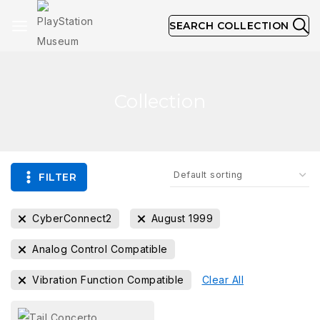
SEARCH COLLECTION
Collection
FILTER
CyberConnect2
August 1999
Analog Control Compatible
Vibration Function Compatible
Clear All