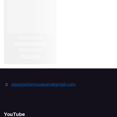
playstationmuseum@gmail.com
YouTube