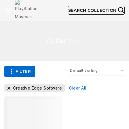
SEARCH COLLECTION
Collection
FILTER
Creative Edge Software
Clear All