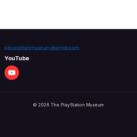
playstationmuseum@gmail.com
YouTube
© 2026 The PlayStation Museum