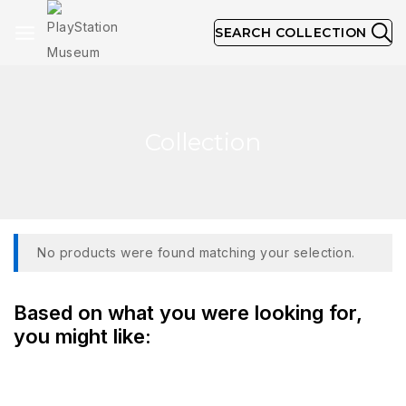
SEARCH COLLECTION
Collection
No products were found matching your selection.
Based on what you were looking for,
you might like: