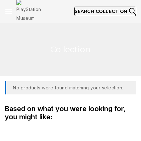
SEARCH COLLECTION
Collection
No products were found matching your selection.
Based on what you were looking for,
you might like: