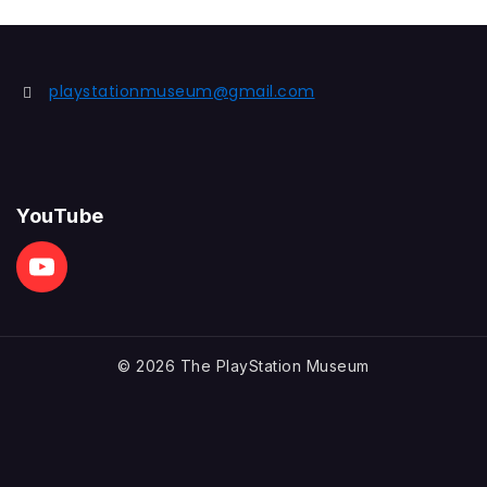
playstationmuseum@gmail.com
YouTube
© 2026 The PlayStation Museum