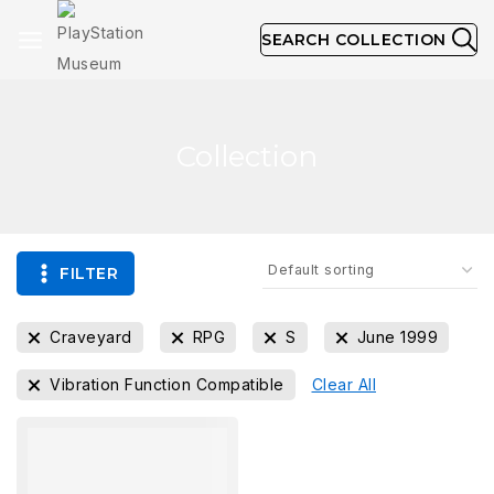
SEARCH COLLECTION
Collection
FILTER
Craveyard
RPG
S
June 1999
Vibration Function Compatible
Clear All