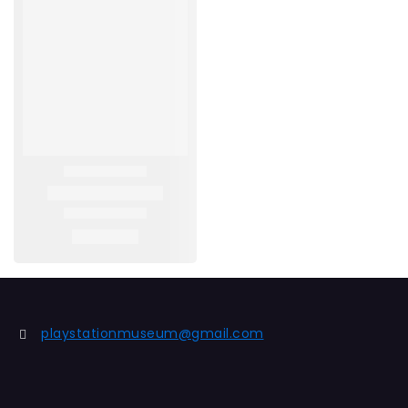
playstationmuseum@gmail.com