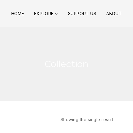
HOME
EXPLORE
SUPPORT US
ABOUT
Collection
Showing the single result