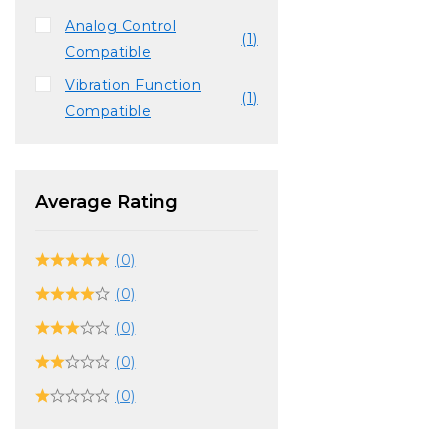
Analog Control
(1)
Compatible
Vibration Function
(1)
Compatible
Average Rating
(0)
(0)
(0)
(0)
(0)