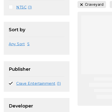
Craveyard
NTSC
(1)
Sort by
Any Sort
S
Publisher
Crave Entertainment
(1)
Developer