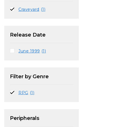
Craveyard
(1)
Release Date
June 1999
(1)
Filter by Genre
RPG
(1)
Peripherals