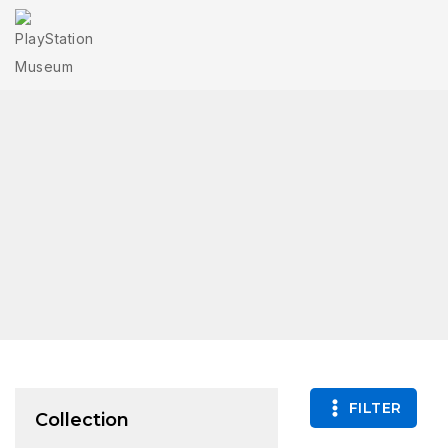
FILTER
Collection