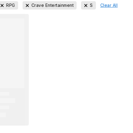
RPG
Crave Entertainment
S
Clear All