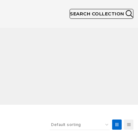
SEARCH COLLECTION