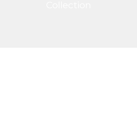
Collection