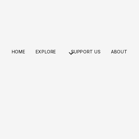
HOME
EXPLORE
SUPPORT US
ABOUT