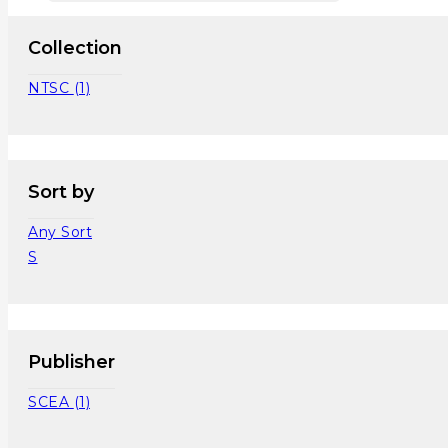
Collection
NTSC
(1)
Sort by
Any Sort
S
Publisher
SCEA
(1)