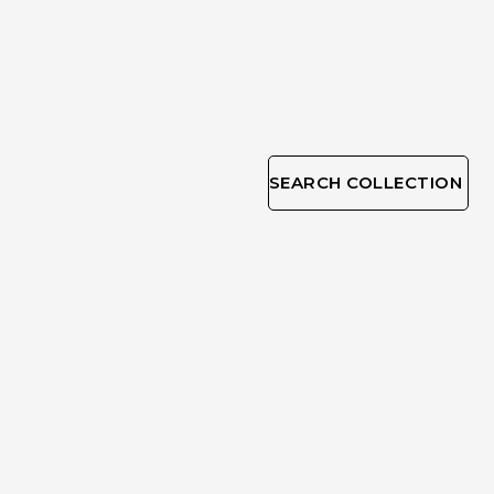
SEARCH COLLECTION