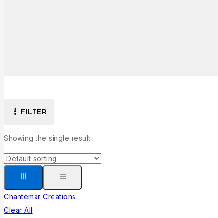
FILTER
Showing the single result
Chantemar Creations
Clear All