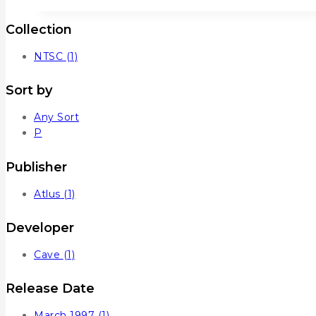
Collection
NTSC
(1)
Sort by
Any Sort
P
Publisher
Atlus
(1)
Developer
Cave
(1)
Release Date
March 1997
(1)