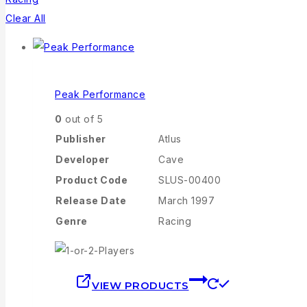
Clear All
Peak Performance
0
out of 5
Publisher
Atlus
Developer
Cave
Product Code
SLUS-00400
Release Date
March 1997
Genre
Racing
VIEW PRODUCTS