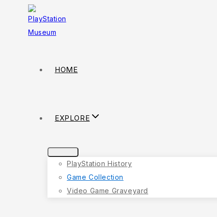
HOME
EXPLORE
PlayStation History
Game Collection
Video Game Graveyard