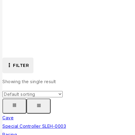
FILTER
Showing the single result
Cave
Special Controller SLEH-0003
Racing