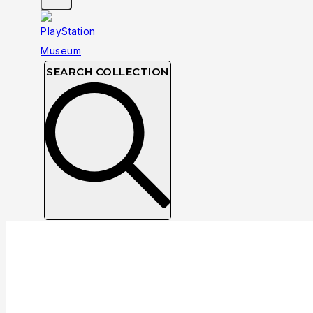
SEARCH COLLECTION
Collection