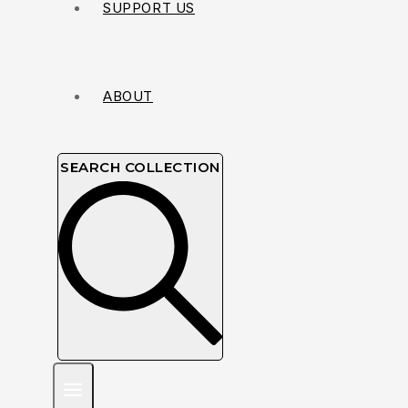
SUPPORT US
ABOUT
SEARCH COLLECTION