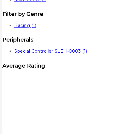
Filter by Genre
Racing
(1)
Peripherals
Special Controller SLEH-0003
(1)
Average Rating