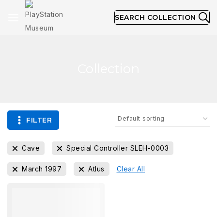
SEARCH COLLECTION
Collection
FILTER
Cave
Special Controller SLEH-0003
March 1997
Atlus
Clear All