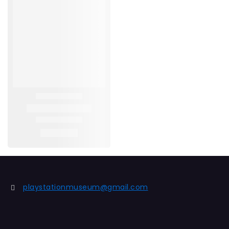
playstationmuseum@gmail.com