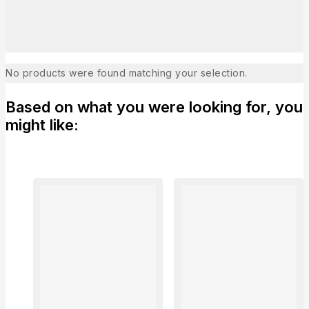
No products were found matching your selection.
Based on what you were looking for, you
might like: