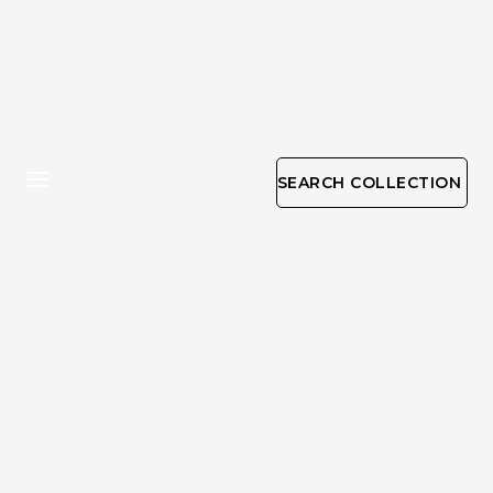
SEARCH COLLECTION