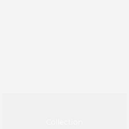
Collection