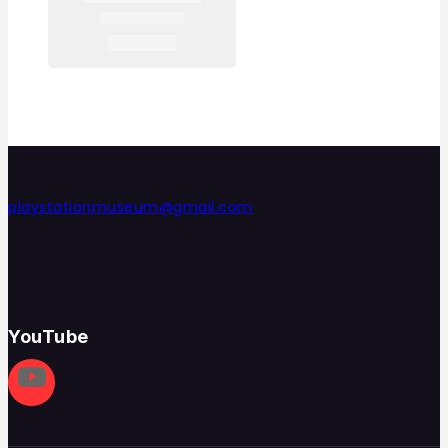
playstationmuseum@gmail.com
YouTube