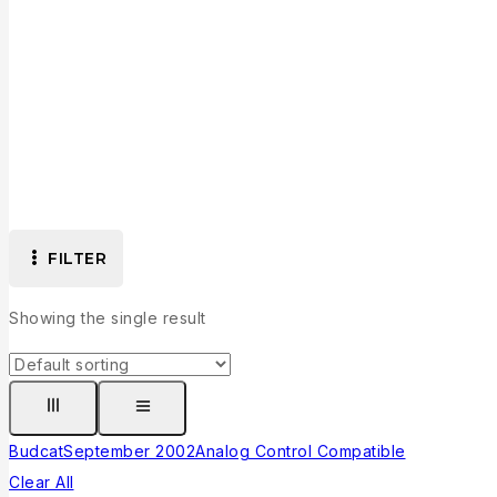
FILTER
Showing the single result
Budcat
September 2002
Analog Control Compatible
Clear All