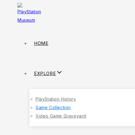
HOME
EXPLORE
PlayStation History
Game Collection
Video Game Graveyard