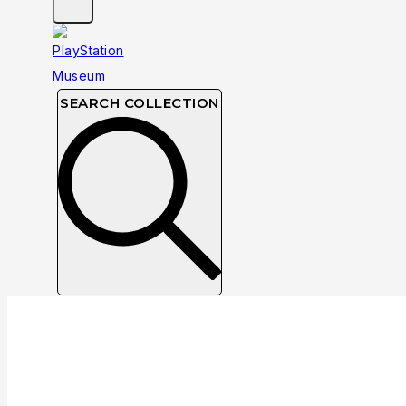
SEARCH COLLECTION
Collection