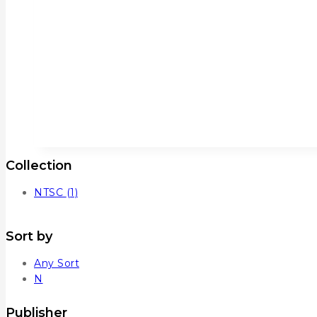
Collection
NTSC
(1)
Sort by
Any Sort
N
Publisher