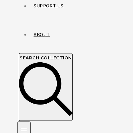
SUPPORT US
ABOUT
SEARCH COLLECTION