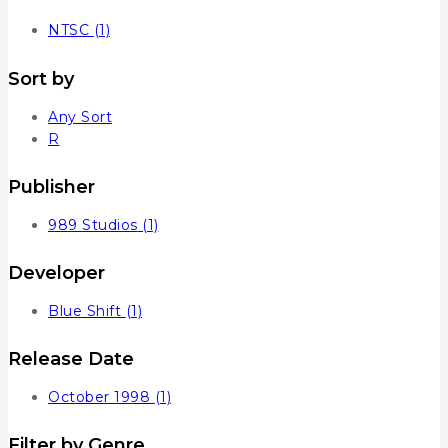
NTSC
(1)
Sort by
Any Sort
R
Publisher
989 Studios
(1)
Developer
Blue Shift
(1)
Release Date
October 1998
(1)
Filter by Genre