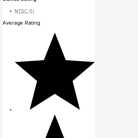
NTSC
(1)
Average Rating