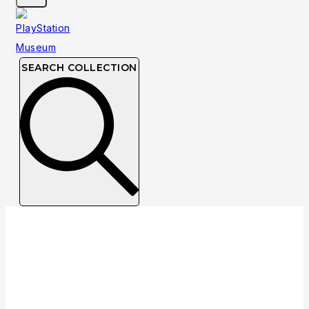
SEARCH COLLECTION
Collection