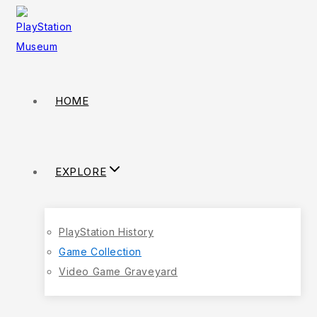
HOME
EXPLORE
PlayStation History
Game Collection
Video Game Graveyard