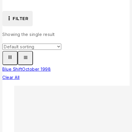
FILTER
Showing the single result
Blue Shift
October 1998
Clear All