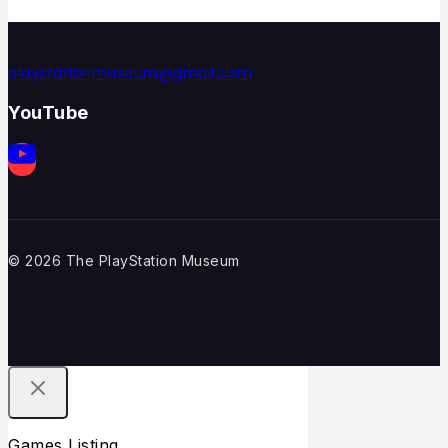
playstationmuseum@gmail.com
YouTube
© 2026 The PlayStation Museum
Games Listing