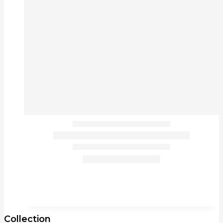
Collection