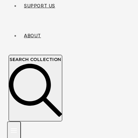
SUPPORT US
ABOUT
SEARCH COLLECTION