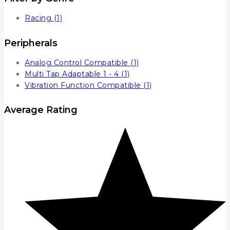
Racing
(1)
Peripherals
Analog Control Compatible
(1)
Multi Tap Adaptable 1 - 4
(1)
Vibration Function Compatible
(1)
Average Rating