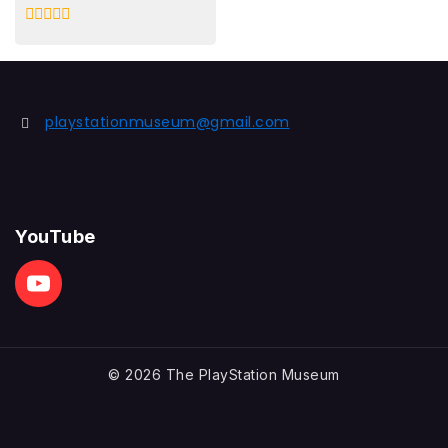
0
out
of
5
playstationmuseum@gmail.com
YouTube
© 2026 The PlayStation Museum