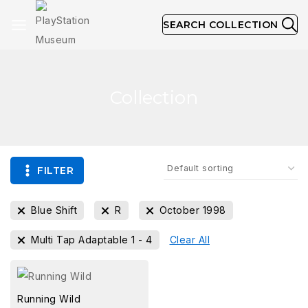
SEARCH COLLECTION
Collection
FILTER
Blue Shift
R
October 1998
Multi Tap Adaptable 1 - 4
Clear All
Running Wild