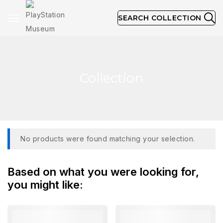
SEARCH COLLECTION
Collection
No products were found matching your selection.
Based on what you were looking for,
you might like: