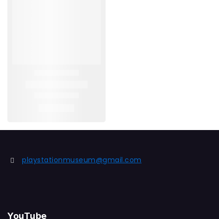
playstationmuseum@gmail.com
YouTube