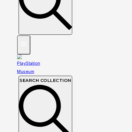
SEARCH COLLECTION