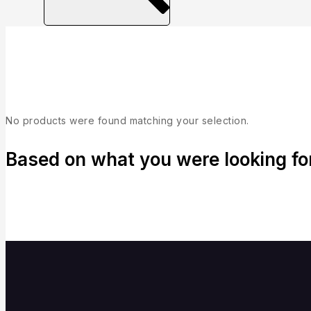
Collection
No products were found matching your selection.
Based on what you were looking for,