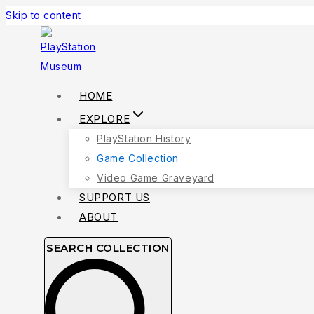
Skip to content
HOME
EXPLORE
PlayStation History
Game Collection
Video Game Graveyard
SUPPORT US
ABOUT
SEARCH COLLECTION