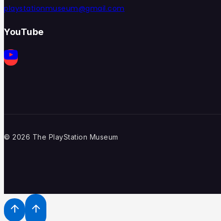
playstationmuseum@gmail.com
YouTube
© 2026 The PlayStation Museum