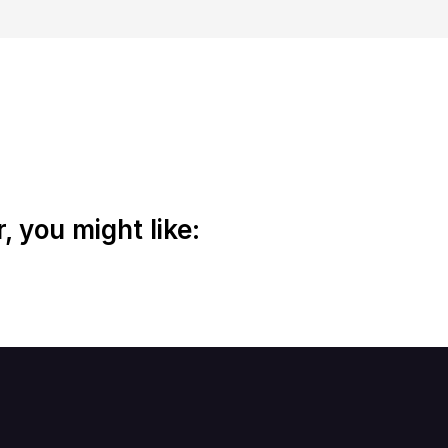
 you might like: