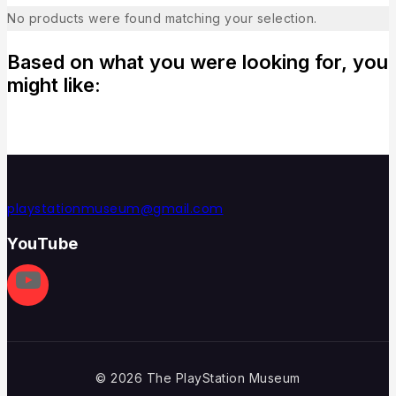
No products were found matching your selection.
Based on what you were looking for, you
might like:
playstationmuseum@gmail.com
YouTube
© 2026 The PlayStation Museum