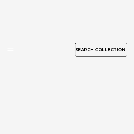
SEARCH COLLECTION