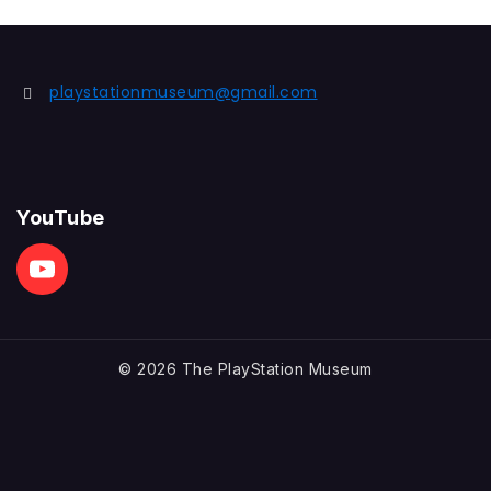
playstationmuseum@gmail.com
YouTube
© 2026 The PlayStation Museum