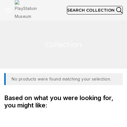
SEARCH COLLECTION
Collection
No products were found matching your selection.
Based on what you were looking for,
you might like: