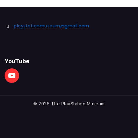
playstationmuseum@gmail.com
YouTube
© 2026 The PlayStation Museum