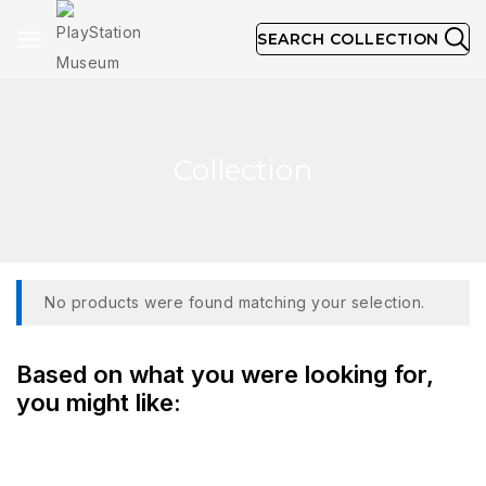
SEARCH COLLECTION
Collection
No products were found matching your selection.
Based on what you were looking for,
you might like: