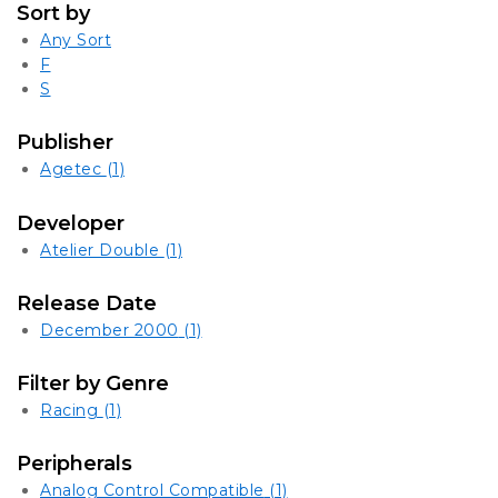
Sort by
Any Sort
F
S
Publisher
Agetec
(1)
Developer
Atelier Double
(1)
Release Date
December 2000
(1)
Filter by Genre
Racing
(1)
Peripherals
Analog Control Compatible
(1)