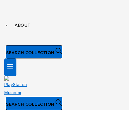
ABOUT
SEARCH COLLECTION
SEARCH COLLECTION
Collection