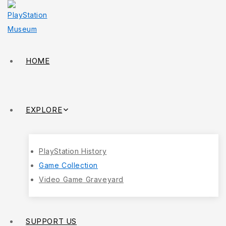
HOME
EXPLORE
PlayStation History
Game Collection
Video Game Graveyard
SUPPORT US