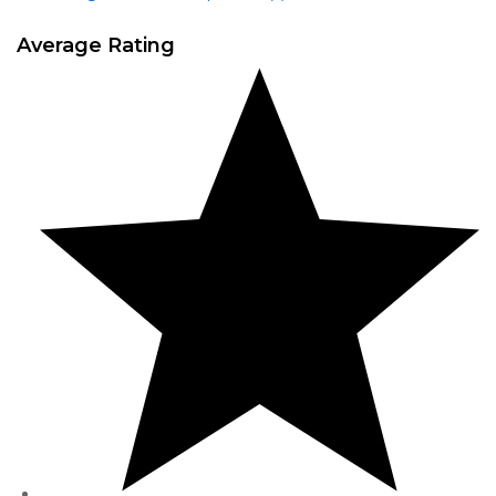
Average Rating