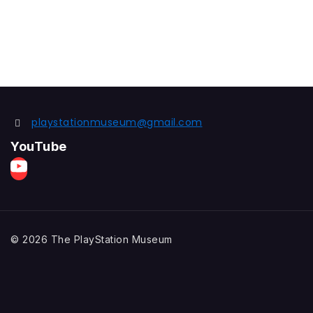
playstationmuseum@gmail.com
YouTube
© 2026 The PlayStation Museum