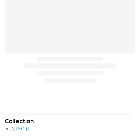
Collection
NTSC
(1)