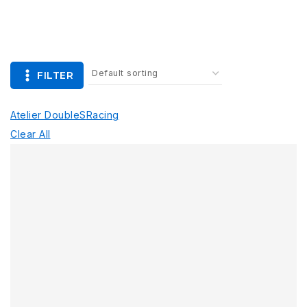
FILTER
Atelier Double
S
Racing
Clear All