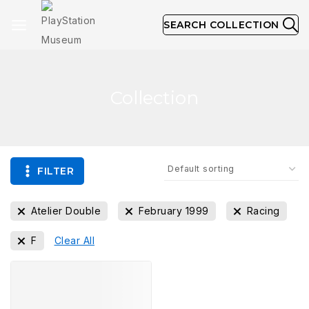
SEARCH COLLECTION
Collection
FILTER
Atelier Double
February 1999
Racing
F
Clear All