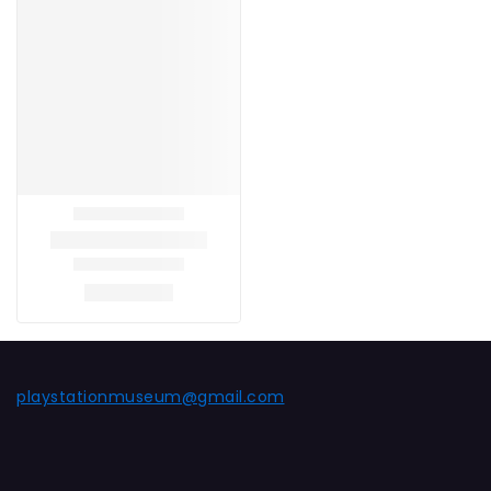
playstationmuseum@gmail.com