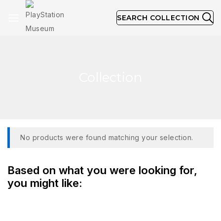
SEARCH COLLECTION
Collection
No products were found matching your selection.
Based on what you were looking for,
you might like: