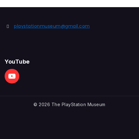
playstationmuseum@gmail.com
YouTube
© 2026 The PlayStation Museum