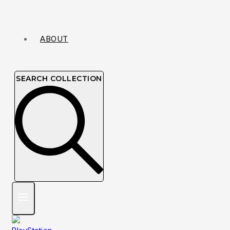
ABOUT
SEARCH COLLECTION