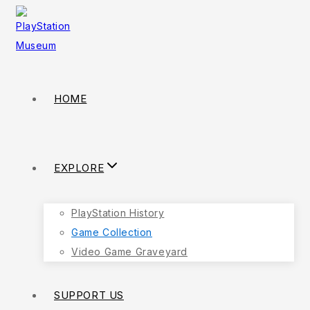
Skip
to
content
HOME
EXPLORE
PlayStation History
Game Collection
Video Game Graveyard
SUPPORT US