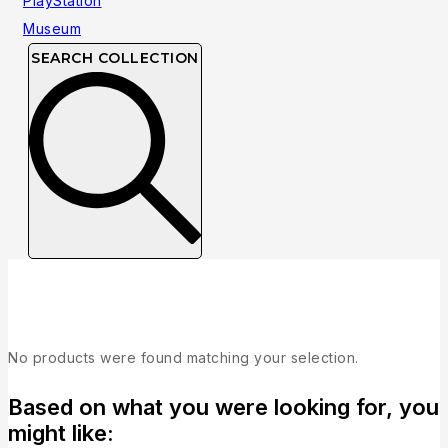
SEARCH COLLECTION
Collection
No products were found matching your selection.
Based on what you were looking for, you
might like: