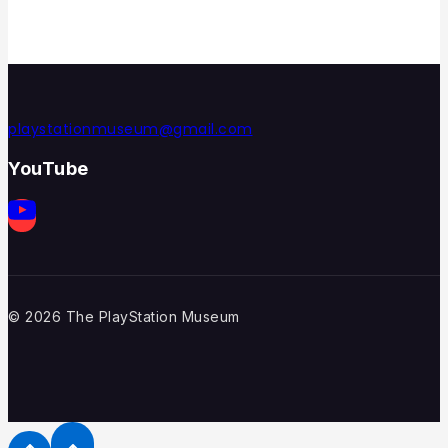
playstationmuseum@gmail.com
YouTube
© 2026 The PlayStation Museum