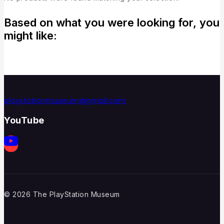
Based on what you were looking for, you
might like:
playstationmuseum@gmail.com
YouTube
© 2026 The PlayStation Museum