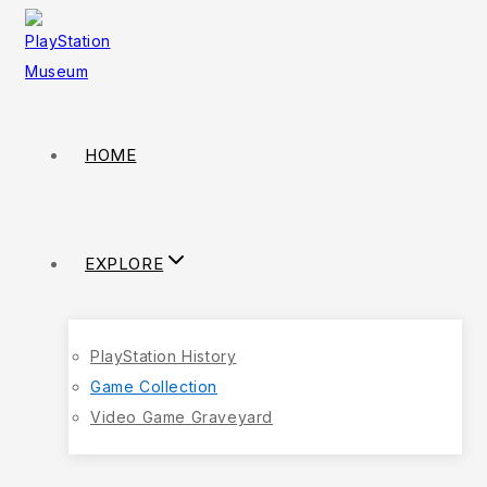
HOME
EXPLORE
PlayStation History
Game Collection
Video Game Graveyard