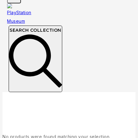
SEARCH COLLECTION
Collection
No products were found matching your selection.