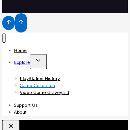
Home
Explore
PlayStation History
Game Collection
Video Game Graveyard
Support Us
About