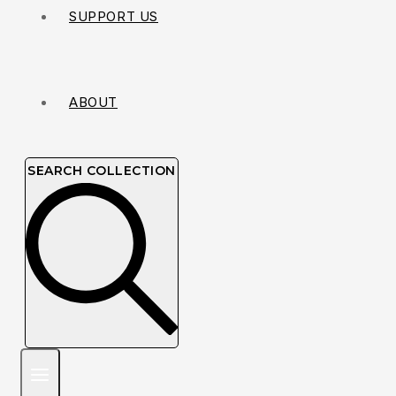
SUPPORT US
ABOUT
SEARCH COLLECTION