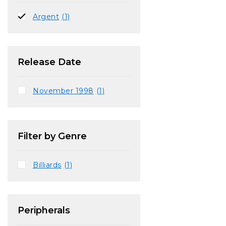
Argent
(1)
Release Date
November 1998
(1)
Filter by Genre
Billiards
(1)
Peripherals