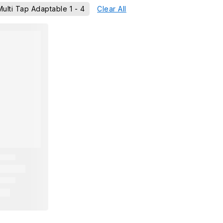
Multi Tap Adaptable 1 - 4
Clear All