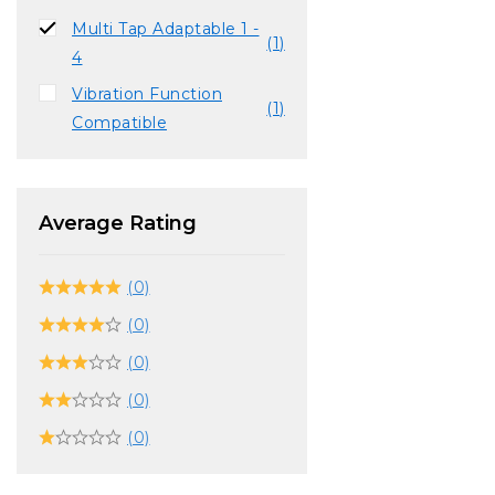
Multi Tap Adaptable 1 -
(1)
4
Vibration Function
(1)
Compatible
Average Rating
(0)
(0)
(0)
(0)
(0)