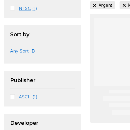
Argent
NTSC
(1)
Sort by
Any Sort
B
Publisher
ASCII
(1)
Developer