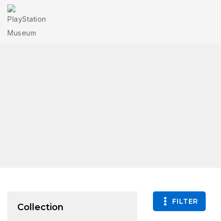
FILTER
Collection