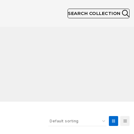
SEARCH COLLECTION