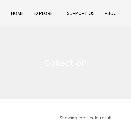
HOME
EXPLORE
SUPPORT US
ABOUT
Collection
Showing the single result