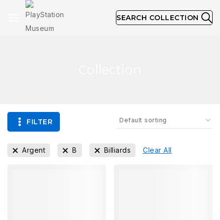
SEARCH COLLECTION
Collection
FILTER
Argent
B
Billiards
Clear All