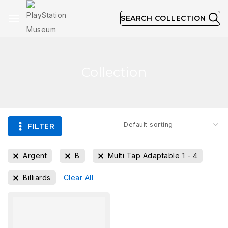
SEARCH COLLECTION
Collection
FILTER
Argent
B
Multi Tap Adaptable 1 - 4
Billiards
Clear All