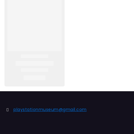
playstationmuseum@gmail.com