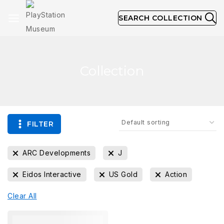
SEARCH COLLECTION
Collection
FILTER
ARC Developments
J
Eidos Interactive
US Gold
Action
Clear All