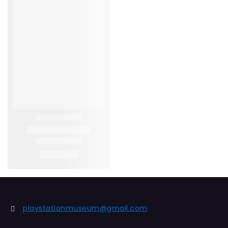
playstationmuseum@gmail.com