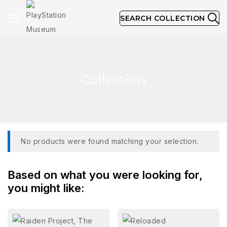
SEARCH COLLECTION
Collection
No products were found matching your selection.
Based on what you were looking for,
you might like: