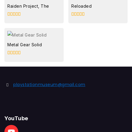
Raiden Project, The
Reloaded
5.00
5.00
out of 5
out of 5
Metal Gear Solid
5.00
out of 5
playstationmuseum@gmail.com
YouTube