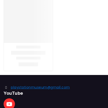
playstationmuseum@gmail.com
YouTube