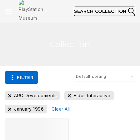
SEARCH COLLECTION
Collection
FILTER
ARC Developments
Eidos Interactive
January 1996
Clear All