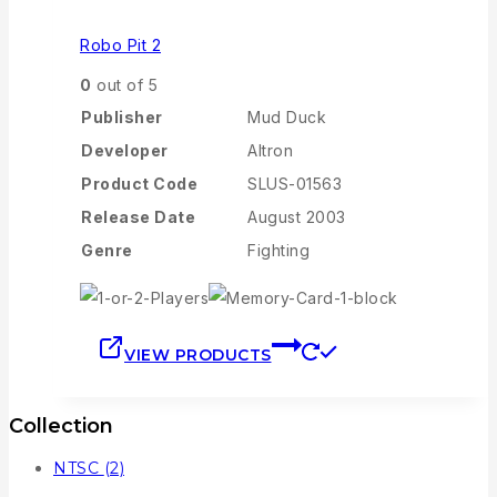
Robo Pit 2
0
out of 5
Publisher
Mud Duck
Developer
Altron
Product Code
SLUS-01563
Release Date
August 2003
Genre
Fighting
VIEW PRODUCTS
Collection
NTSC
(2)