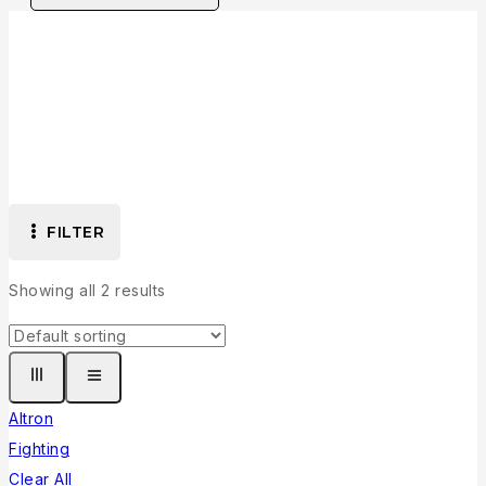
Collection
FILTER
Showing all
2
results
Altron
Fighting
Clear All