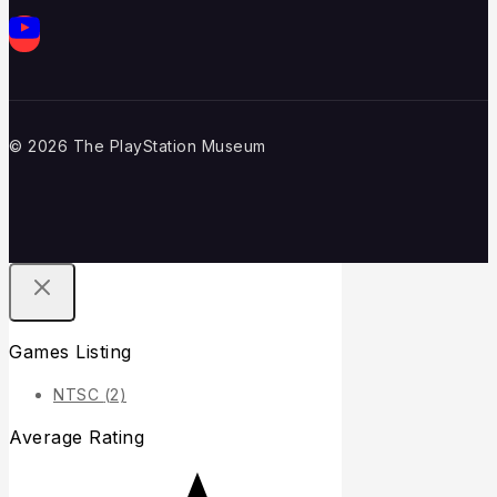
© 2026 The PlayStation Museum
Games Listing
NTSC
(2)
Average Rating