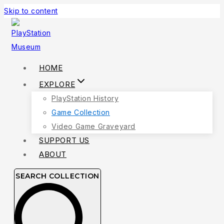
Skip to content
HOME
EXPLORE
PlayStation History
Game Collection
Video Game Graveyard
SUPPORT US
ABOUT
SEARCH COLLECTION