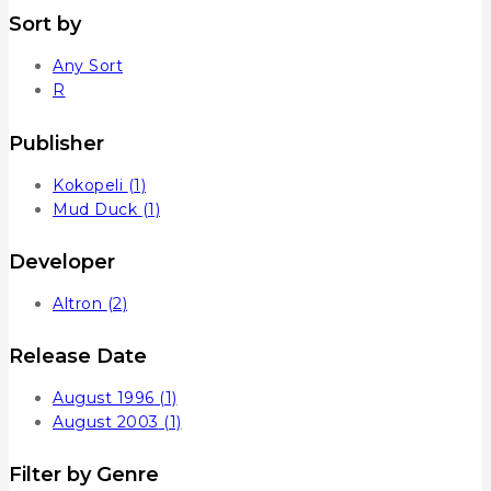
Sort by
Any Sort
R
Publisher
Kokopeli
(1)
Mud Duck
(1)
Developer
Altron
(2)
Release Date
August 1996
(1)
August 2003
(1)
Filter by Genre