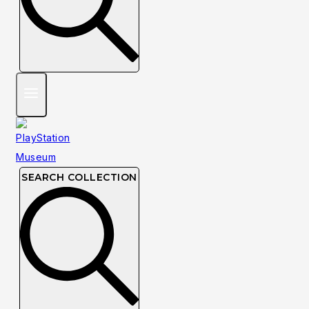
SEARCH COLLECTION