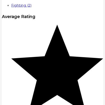
Fighting
(2)
Average Rating