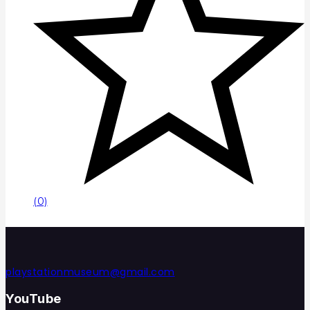
(0)
playstationmuseum@gmail.com
YouTube