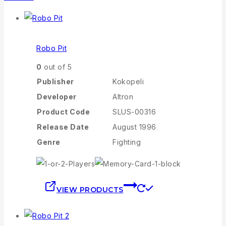
Robo Pit
0
out of 5
Publisher
Kokopeli
Developer
Altron
Product Code
SLUS-00316
Release Date
August 1996
Genre
Fighting
VIEW PRODUCTS