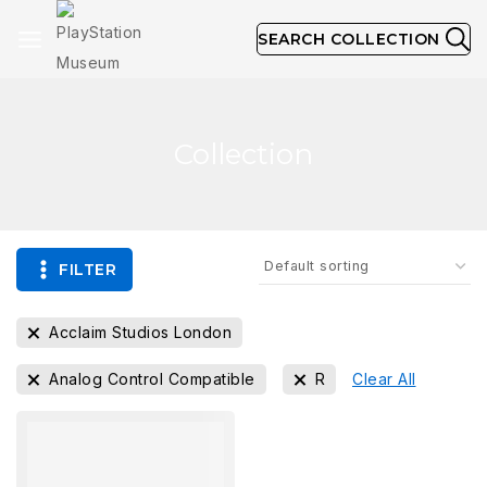
SEARCH COLLECTION
Collection
FILTER
Acclaim Studios London
Analog Control Compatible
R
Clear All