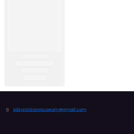
playstationmuseum@gmail.com