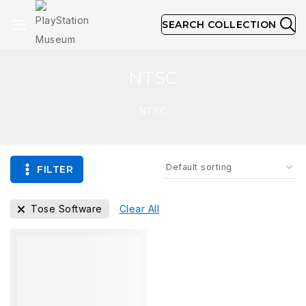
SEARCH COLLECTION
NTSC
NTSC
FILTER
Tose Software
Clear All