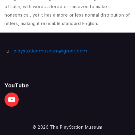
of Latin, with words altered or removed to make it
nonsensical, yet it has a more or less normal distribution of
letters, making it resemble standard English.
playstationmuseum@gmail.com
YouTube
© 2026 The PlayStation Museum