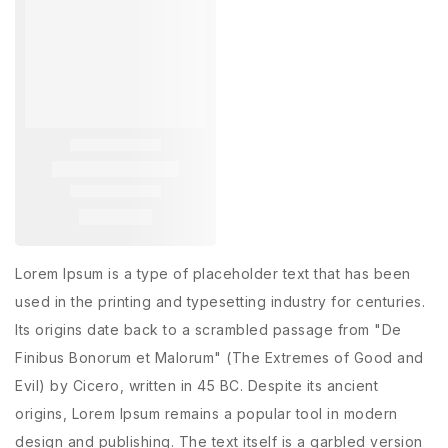
Lorem Ipsum is a type of placeholder text that has been
used in the printing and typesetting industry for centuries.
Its origins date back to a scrambled passage from "De
Finibus Bonorum et Malorum" (The Extremes of Good and
Evil) by Cicero, written in 45 BC. Despite its ancient
origins, Lorem Ipsum remains a popular tool in modern
design and publishing. The text itself is a garbled version