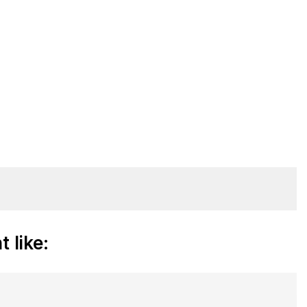
 like: