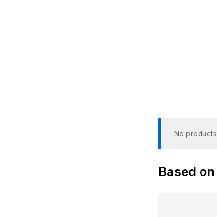
NTSC
No products
Based on 