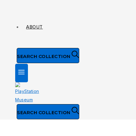
ABOUT
SEARCH COLLECTION
SEARCH COLLECTION
NTSC