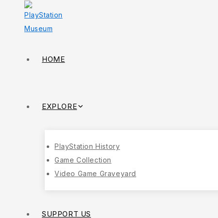
HOME
EXPLORE
PlayStation History
Game Collection
Video Game Graveyard
SUPPORT US