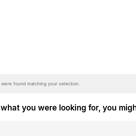
 were found matching your selection.
what you were looking for, you might