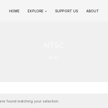
HOME
EXPLORE
SUPPORT US
ABOUT
NTSC
NTSC
re found matching your selection.