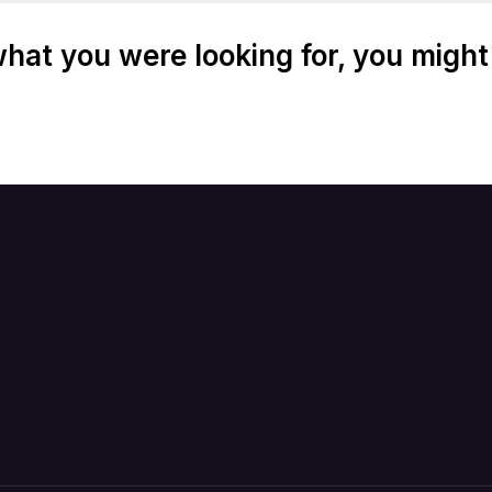
at you were looking for, you might 