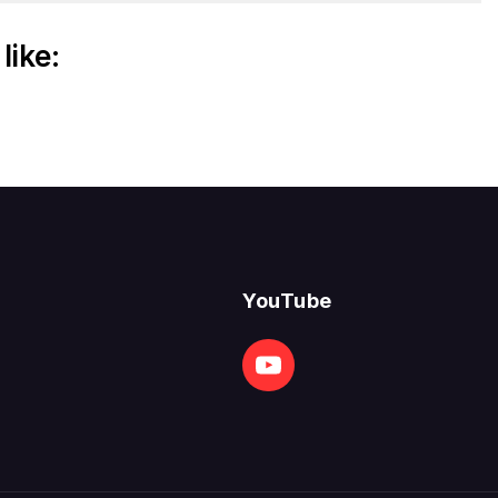
like:
YouTube