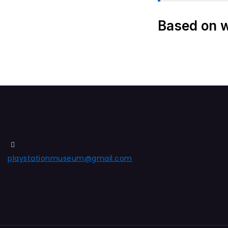
Based on wh
playstationmuseum@gmail.com