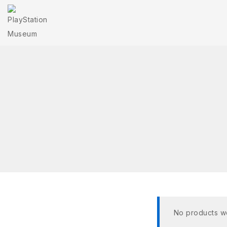
No products we