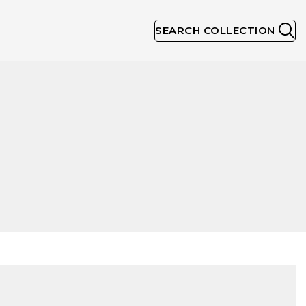
SEARCH COLLECTION