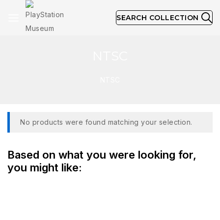
SEARCH COLLECTION
NTSC
NTSC
No products were found matching your selection.
Based on what you were looking for,
you might like: