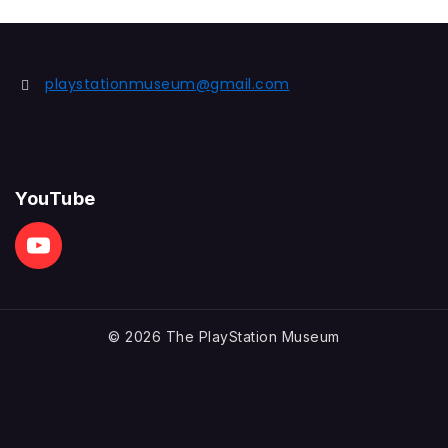
playstationmuseum@gmail.com
YouTube
© 2026 The PlayStation Museum