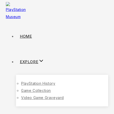
HOME
EXPLORE
PlayStation History
Game Collection
Video Game Graveyard