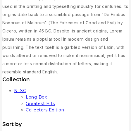
used in the printing and typesetting industry for centuries. Its
origins date back to a scrambled passage from "De Finibus
Bonorum et Malorum" (The Extremes of Good and Evil) by
Cicero, written in 45 BC. Despite its ancient origins, Lorem
Ipsum remains a popular tool in modern design and
publishing. The text itself is a garbled version of Latin, with
words altered or removed to make it nonsensical, yet it has
a more or less normal distribution of letters, making it
resemble standard English.
Collection
NTSC
Long Box
Greatest Hits
Collectors Edition
Sort by