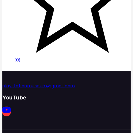
(0)
playstationmuseum@gmail.com
YouTube