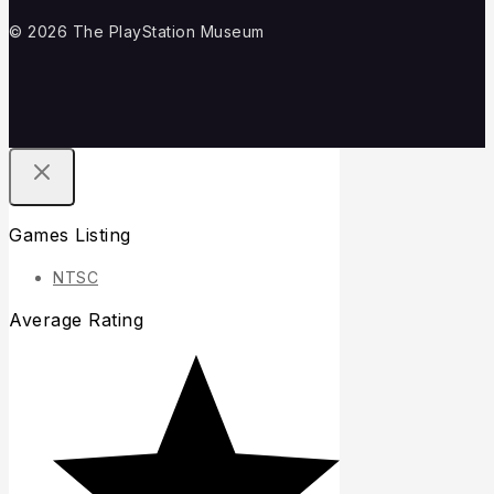
© 2026 The PlayStation Museum
Games Listing
NTSC
Average Rating