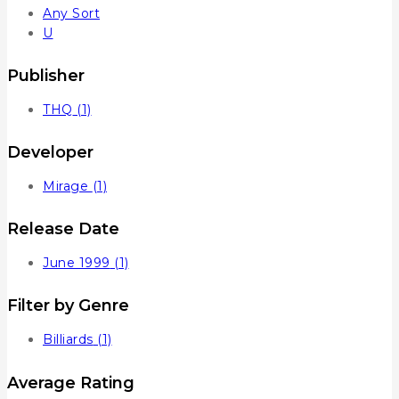
Any Sort
U
Publisher
THQ
(1)
Developer
Mirage
(1)
Release Date
June 1999
(1)
Filter by Genre
Billiards
(1)
Average Rating