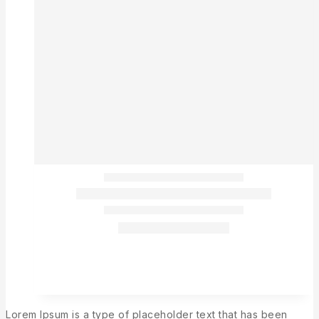
Lorem Ipsum is a type of placeholder text that has been