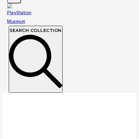
SEARCH COLLECTION
NTSC
NTSC