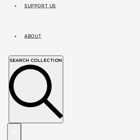
SUPPORT US
ABOUT
SEARCH COLLECTION