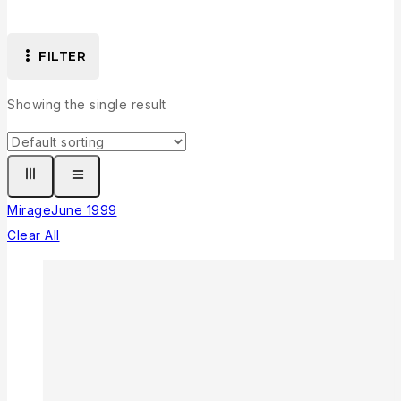
FILTER
Showing the single result
Mirage
June 1999
Clear All