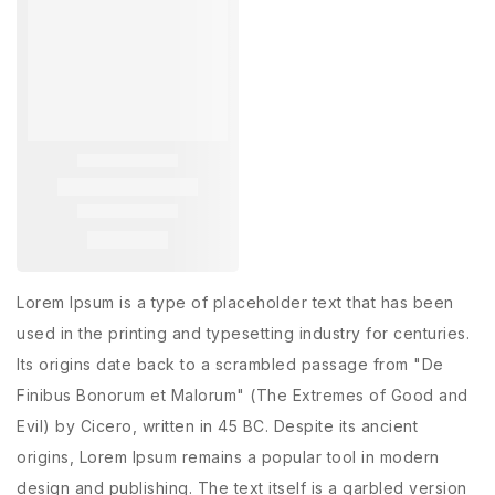
Lorem Ipsum is a type of placeholder text that has been
used in the printing and typesetting industry for centuries.
Its origins date back to a scrambled passage from "De
Finibus Bonorum et Malorum" (The Extremes of Good and
Evil) by Cicero, written in 45 BC. Despite its ancient
origins, Lorem Ipsum remains a popular tool in modern
design and publishing. The text itself is a garbled version