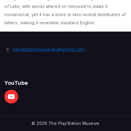
of Latin, with words altered or removed to make it
nonsensical, yet it has a more or less normal distribution of
letters, making it resemble standard English.
playstationmuseum@gmail.com
YouTube
© 2026 The PlayStation Museum