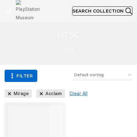
SEARCH COLLECTION
NTSC
NTSC
FILTER
Mirage
Acclaim
Clear All