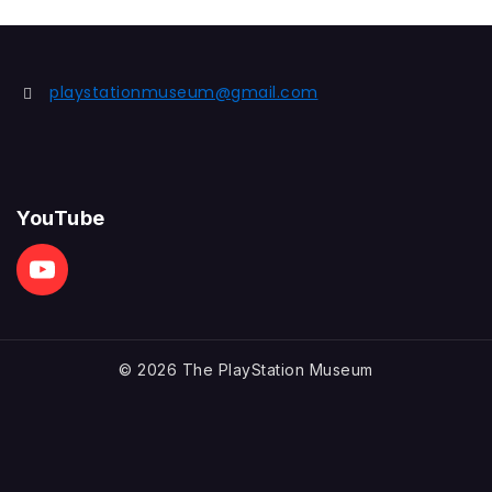
playstationmuseum@gmail.com
YouTube
© 2026 The PlayStation Museum