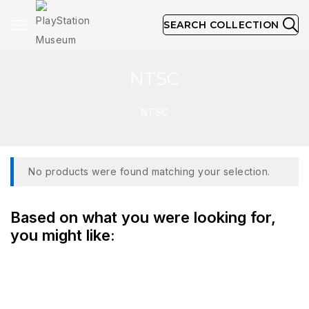
SEARCH COLLECTION
NTSC
NTSC
No products were found matching your selection.
Based on what you were looking for,
you might like: