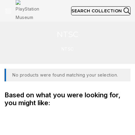
SEARCH COLLECTION
NTSC
NTSC
No products were found matching your selection.
Based on what you were looking for,
you might like: