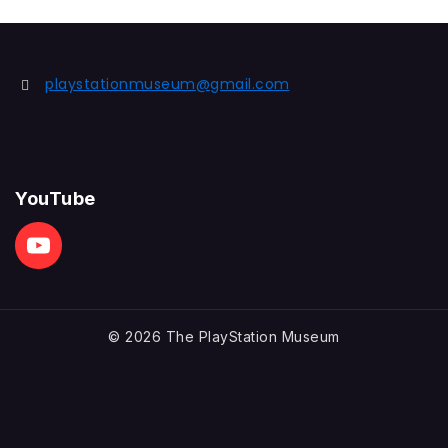
playstationmuseum@gmail.com
YouTube
© 2026 The PlayStation Museum