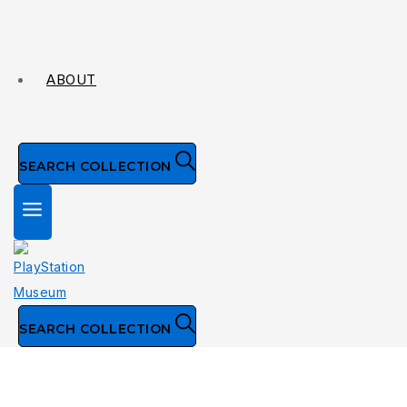
ABOUT
SEARCH COLLECTION
SEARCH COLLECTION
NTSC