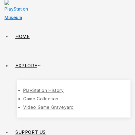
HOME
EXPLORE
PlayStation History
Game Collection
Video Game Graveyard
SUPPORT US