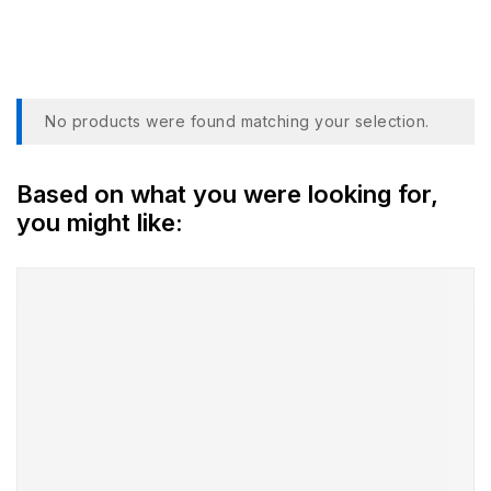
NTSC
No products were found matching your selection.
Based on what you were looking for,
you might like: