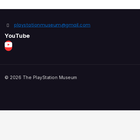
playstationmuseum@gmail.com
YouTube
© 2026 The PlayStation Museum
Home
Explore