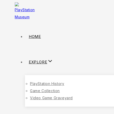
HOME
EXPLORE
PlayStation History
Game Collection
Video Game Graveyard