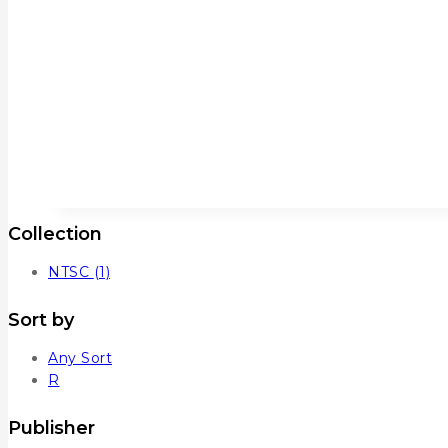
Collection
NTSC
(1)
Sort by
Any Sort
R
Publisher