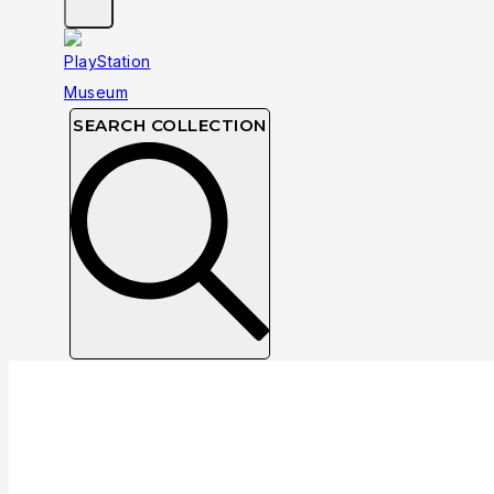
SEARCH COLLECTION
Taito