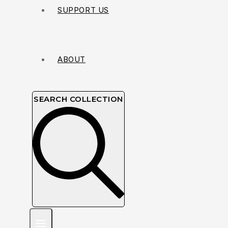
SUPPORT US
ABOUT
SEARCH COLLECTION