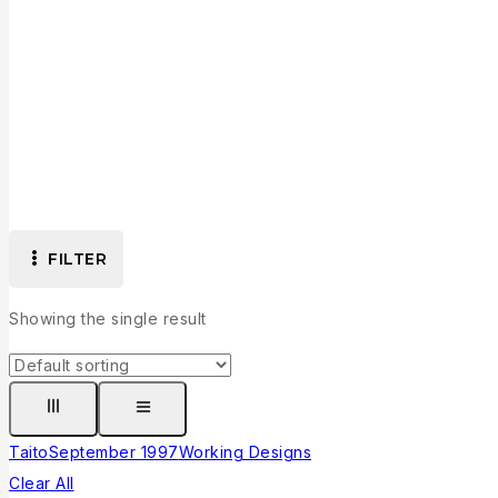
FILTER
Showing the single result
Taito
September 1997
Working Designs
Clear All