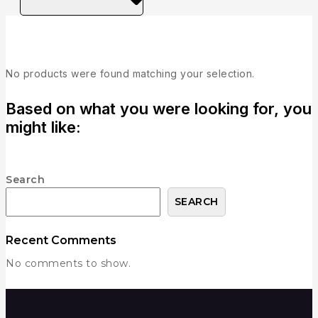
C
No products were found matching your selection.
Based on what you were looking for, you
might like:
Search
SEARCH
Recent Comments
No comments to show.