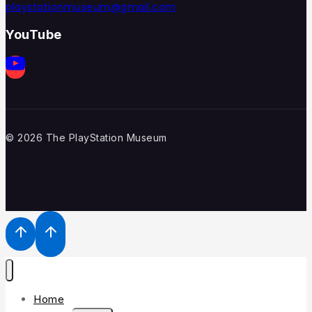
playstationmuseum@gmail.com
YouTube
© 2026 The PlayStation Museum
Home