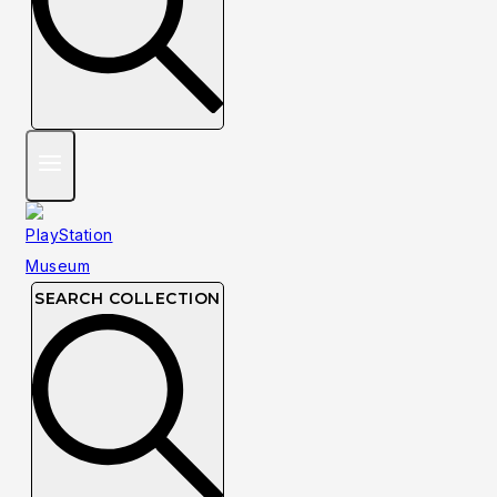
SEARCH COLLECTION