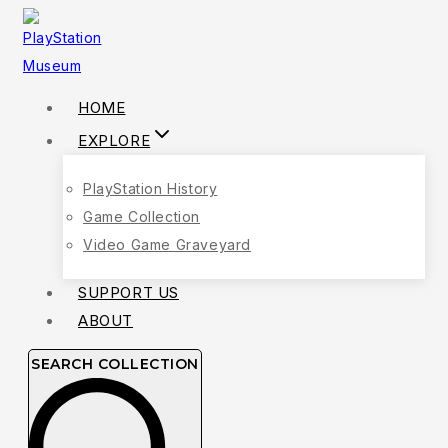
HOME
EXPLORE
PlayStation History
Game Collection
Video Game Graveyard
SUPPORT US
ABOUT
SEARCH COLLECTION