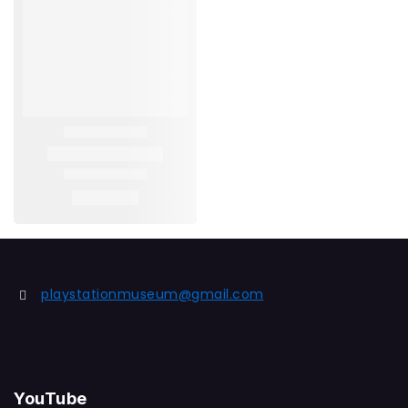
playstationmuseum@gmail.com
YouTube