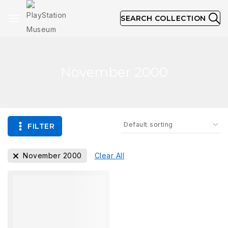
SEARCH COLLECTION
November 2000
FILTER
November 2000
Clear All